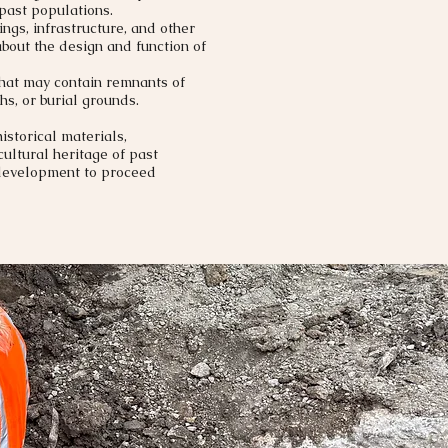
 past populations.
ngs, infrastructure, and other
bout the design and function of
that may contain remnants of
hs, or burial grounds.​
istorical materials,
ultural heritage of past
 development to proceed