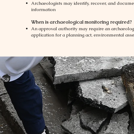
Archaeologists may identify, recover, and docume
information
When is archaeological monitoring required?
An approval authority may require an archaeologi
application for a planning act, environmental asse