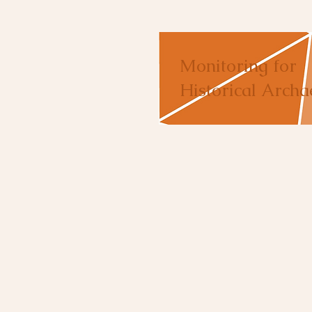
Monitoring for
Historical Archa