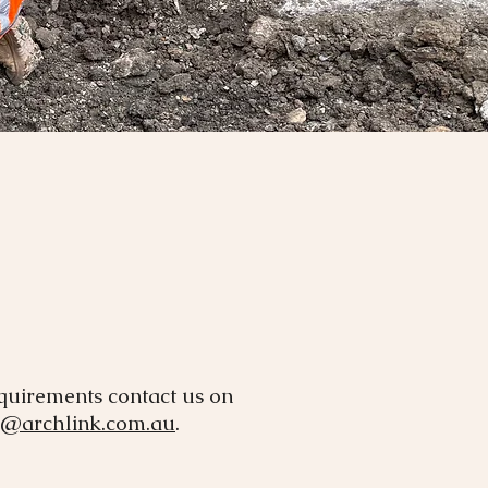
equirements contact us on
o@archlink.com.au
.