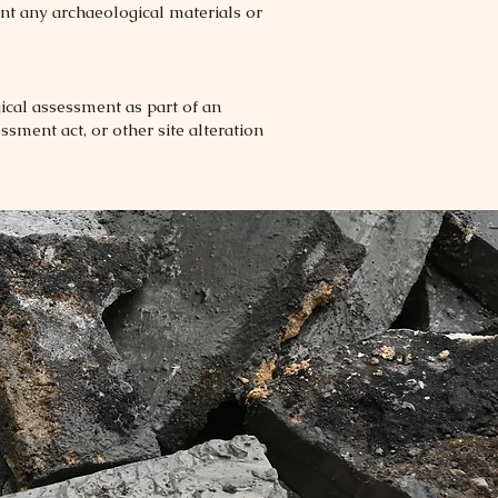
nt any archaeological materials or
cal assessment as part of an
ssment act, or other site alteration