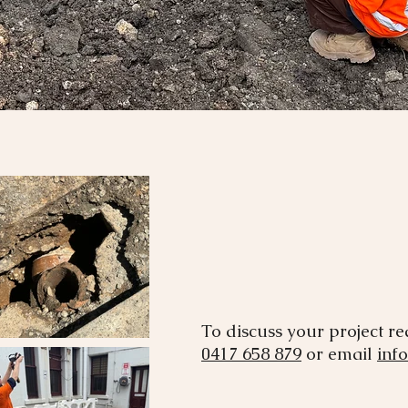
To discuss your project r
0417 658 879
or email
inf