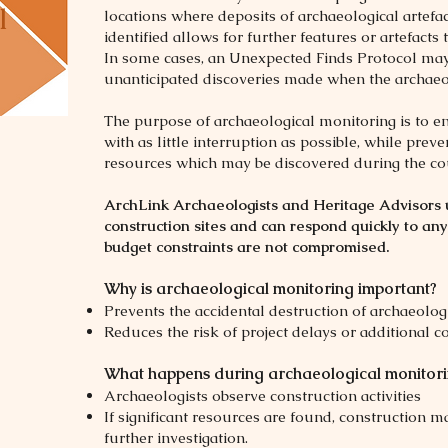
l
locations where deposits of archaeological artefa
identified allows for further features or artefacts
In some cases, an Unexpected Finds Protocol may 
unanticipated discoveries made when the archaeolo
The purpose of archaeological monitoring is to e
with as little interruption as possible, while pre
resources which may be discovered during the co
ArchLink Archaeologists and Heritage Advisors 
construction sites and can respond quickly to any
budget constraints are not compromised.
Why is archaeological monitoring important?
Prevents the accidental destruction of archaeolog
Reduces the risk of project delays or additional co
What happens during archaeological monitor
Archaeologists observe construction activities
If significant resources are found, construction m
further investigation.