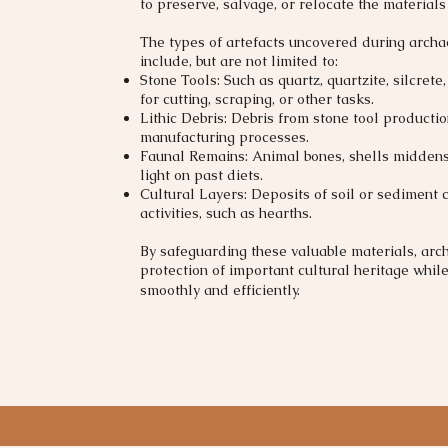
to preserve, salvage, or relocate the materials
The types of artefacts uncovered during archa
include, but are not limited to:
Stone Tools: Such as quartz, quartzite, silcrete
for cutting, scraping, or other tasks.
Lithic Debris: Debris from stone tool productio
manufacturing processes.
Faunal Remains: Animal bones, shells middens
light on past diets.
Cultural Layers: Deposits of soil or sediment 
activities, such as hearths.​
By safeguarding these valuable materials, arc
protection of important cultural heritage whil
smoothly and efficiently.