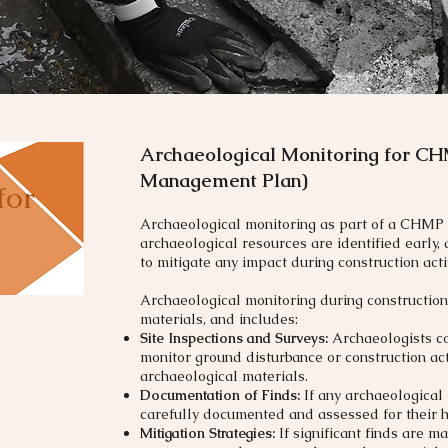
Archaeological Monitoring for CH
Management Plan)
for
Archaeological monitoring as part of a CHMP 
archaeological resources are identified early,
to mitigate any impact during construction activ
Archaeological monitoring during construction
materials, and includes:
Site Inspections and Surveys:
Archaeologists con
monitor ground disturbance or construction act
archaeological materials.
Documentation of Finds:
If any archaeological
carefully documented and assessed for their hi
Mitigation Strategies:
If significant finds are 