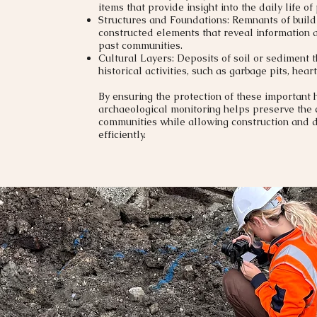
items that provide insight into the daily life of
Structures and Foundations: Remnants of buildi
constructed elements that reveal information a
past communities.
Cultural Layers: Deposits of soil or sediment 
historical activities, such as garbage pits, heart
By ensuring the protection of these important h
archaeological monitoring helps preserve the c
communities while allowing construction and
efficiently.​