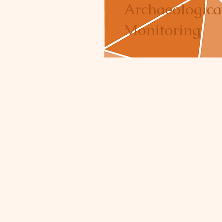
Archaeologica
Monitoring