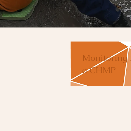
Monitoring 
a CHMP