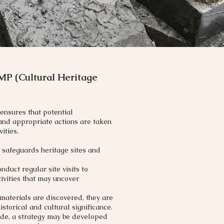
MP (Cultural Heritage
ensures that potential
 and appropriate actions are taken
ities.
 safeguards heritage sites and
duct regular site visits to
ivities that may uncover
 materials are discovered, they are
storical and cultural significance.
made, a strategy may be developed