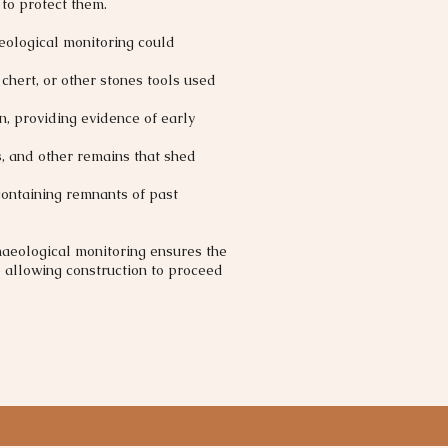
 to protect them.
eological monitoring could
, chert, or other stones tools used
n, providing evidence of early
, and other remains that shed
containing remnants of past
haeological monitoring ensures the
e allowing construction to proceed