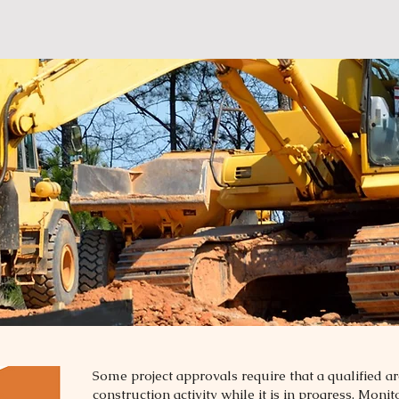
Some project approvals require that a qualified a
construction activity while it is in progress. Moni