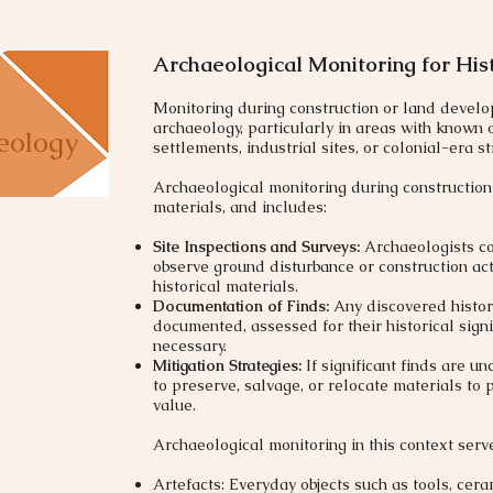
Archaeological Monitoring for His
​Monitoring during construction or land develo
archaeology, particularly in areas with known o
eology
settlements, industrial sites, or colonial-era st
Archaeological monitoring during construction 
materials, and includes:
Site Inspections and Surveys:
Archaeologists con
observe ground disturbance or construction act
historical materials.
Documentation of Finds:
Any discovered histori
documented, assessed for their historical sign
necessary.
Mitigation Strategies:
If significant finds are 
to preserve, salvage, or relocate materials to p
value.
​Archaeological monitoring in this context serve
Artefacts: Everyday objects such as tools, cer