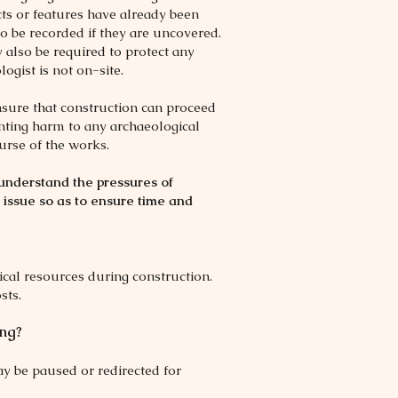
cts or features have already been
 to be recorded if they are uncovered.
also be required to protect any
gist is not on-site.
nsure that construction can proceed
venting harm to any archaeological
urse of the works.
understand the pressures of
 issue so as to ensure time and
ical resources during construction.
sts.
ing?
ay be paused or redirected for