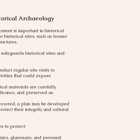
torical Archaeology
pment is important in historical
r historical sites, such as former
ructures.​
safeguards historical sites and
duct regular site visits to
ivities that could expose
cal materials are carefully
ificance, and preserved as
uncovered, a plan may be developed
rotect their integrity and cultural
s to protect:
amics, glassware, and personal