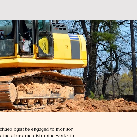
rchaeologist be engaged to monitor
toring of ground disturbing works in